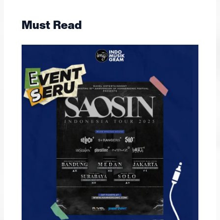
Must Read