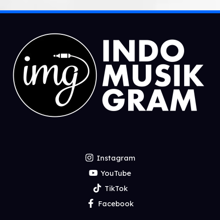
Instagram
YouTube
TikTok
Facebook