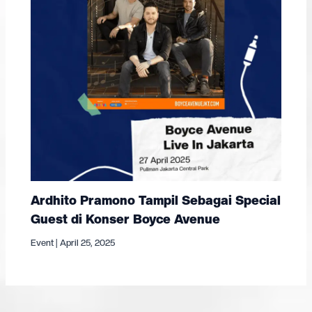
Ardhito Pramono Tampil Sebagai Special
Guest di Konser Boyce Avenue
Event
|
April 25, 2025