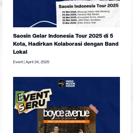
Saosin Gelar Indonesia Tour 2025 di 5
Kota, Hadirkan Kolaborasi dengan Band
Lokal
Event
|
April 24, 2025