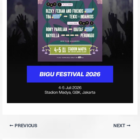
PREVIOUS
NEXT